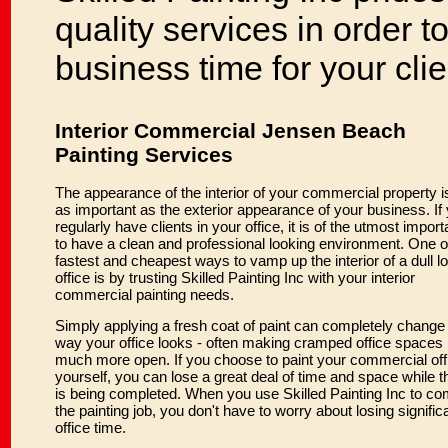
quality services in order to
business time for your cli
Interior Commercial Jensen Beach
Painting Services
The appearance of the interior of your commercial property is
as important as the exterior appearance of your business. If
regularly have clients in your office, it is of the utmost impor
to have a clean and professional looking environment. One o
fastest and cheapest ways to vamp up the interior of a dull l
office is by trusting Skilled Painting Inc with your interior
commercial painting needs.
Simply applying a fresh coat of paint can completely change
way your office looks - often making cramped office spaces 
much more open. If you choose to paint your commercial off
yourself, you can lose a great deal of time and space while t
is being completed. When you use Skilled Painting Inc to co
the painting job, you don't have to worry about losing signific
office time.