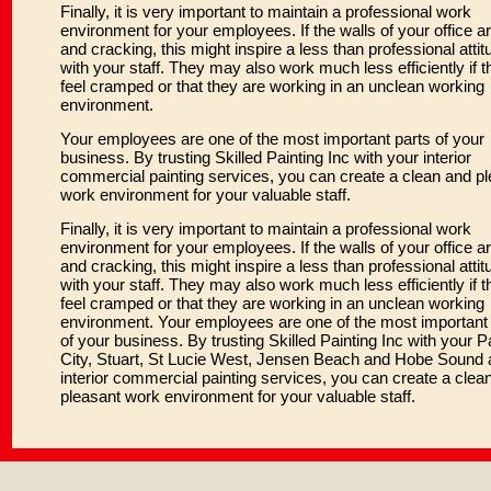
Finally, it is very important to maintain a professional work
environment for your employees. If the walls of your office ar
and cracking, this might inspire a less than professional attit
with your staff. They may also work much less efficiently if t
feel cramped or that they are working in an unclean working
environment.
Your employees are one of the most important parts of your
business. By trusting Skilled Painting Inc with your interior
commercial painting services, you can create a clean and p
work environment for your valuable staff.
Finally, it is very important to maintain a professional work
environment for your employees. If the walls of your office ar
and cracking, this might inspire a less than professional attit
with your staff. They may also work much less efficiently if t
feel cramped or that they are working in an unclean working
environment. Your employees are one of the most important 
of your business. By trusting Skilled Painting Inc with your 
City, Stuart, St Lucie West, Jensen Beach and Hobe Sound 
interior commercial painting services, you can create a clea
pleasant work environment for your valuable staff.