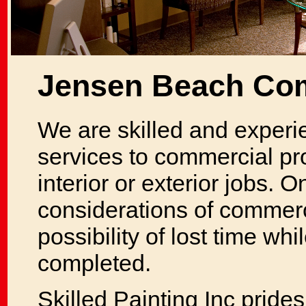
Jensen Beach Com
We are skilled and experi
services to commercial pr
interior or exterior jobs. 
considerations of commerci
possibility of lost time whi
completed.
Skilled Painting Inc prides