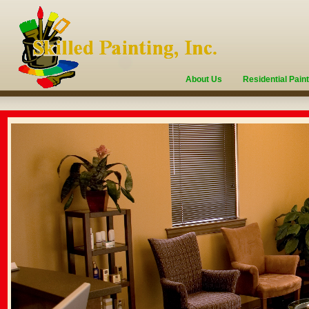
About Us
Residential Pain