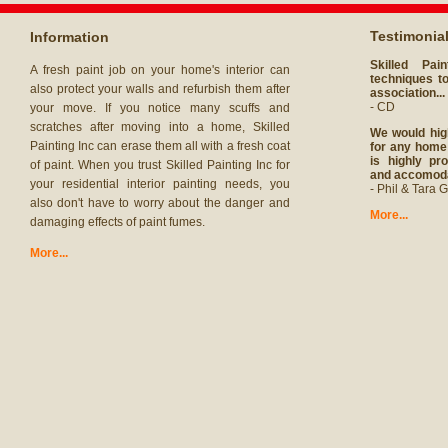
Testimonia
Information
Skilled Pai
A fresh paint job on your home's interior can
techniques to
also protect your walls and refurbish them after
association...
- CD
your move. If you notice many scuffs and
scratches after moving into a home, Skilled
We would hig
Painting Inc can erase them all with a fresh coat
for any home 
is highly pro
of paint. When you trust Skilled Painting Inc for
and accomodat
your residential interior painting needs, you
- Phil & Tara G
also don't have to worry about the danger and
More...
damaging effects of paint fumes.
More...