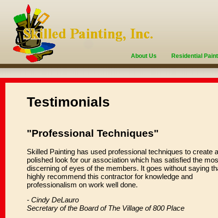
About Us
Residential Pain
Testimonials
"Professional Techniques"
Skilled Painting has used professional techniques to create 
polished look for our association which has satisfied the mos
discerning of eyes of the members. It goes without saying tha
highly recommend this contractor for knowledge and
professionalism on work well done.
- Cindy DeLauro
Secretary of the Board of The Village of 800 Place