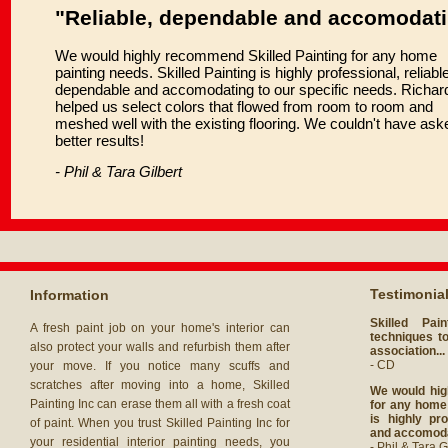
"Reliable, dependable and accomodat
We would highly recommend Skilled Painting for any home
painting needs. Skilled Painting is highly professional, reliable
dependable and accomodating to our specific needs. Richar
helped us select colors that flowed from room to room and
meshed well with the existing flooring. We couldn't have ask
better results!
- Phil & Tara Gilbert
Testimonia
Information
Skilled Pai
A fresh paint job on your home's interior can
techniques to
also protect your walls and refurbish them after
association...
- CD
your move. If you notice many scuffs and
scratches after moving into a home, Skilled
We would hig
Painting Inc can erase them all with a fresh coat
for any home 
is highly pro
of paint. When you trust Skilled Painting Inc for
and accomodat
your residential interior painting needs, you
- Phil & Tara G