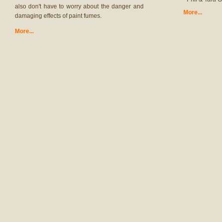
also don't have to worry about the danger and
More...
damaging effects of paint fumes.
More...